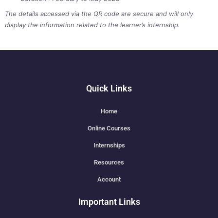
The details accessed via the QR code are secure and will only
display the information related to the learner’s internship.
Quick Links
Home
Online Courses
Internships
Resources
Account
Important Links