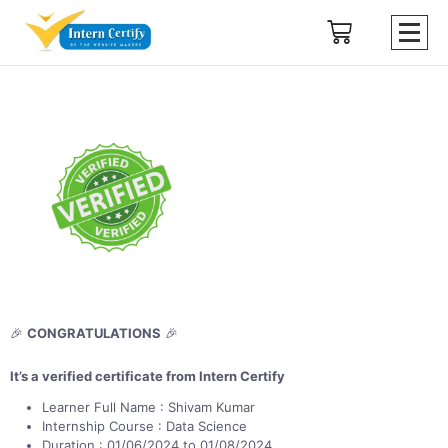
🎉
CONGRATULATIONS
🎉
It’s a verified certificate from Intern Certify
Learner Full Name : Shivam Kumar
Internship Course : Data Science
Duration : 01/06/2024 to 01/08/2024