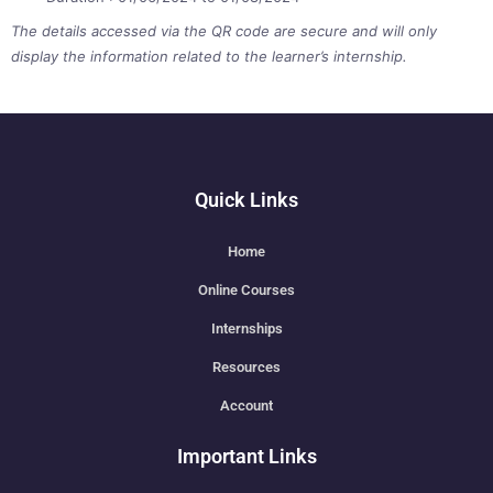
The details accessed via the QR code are secure and will only
display the information related to the learner’s internship.
Quick Links
Home
Online Courses
Internships
Resources
Account
Important Links