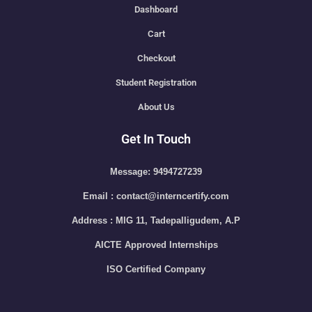
Dashboard
Cart
Checkout
Student Registration
About Us
Get In Touch
Message: 9494727239
Email : contact@interncertify.com
Address : MIG 11, Tadepalligudem, A.P
AICTE Approved Internships
ISO Certified Company