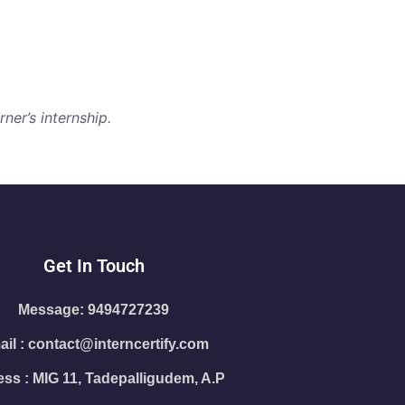
ner’s internship.
Get In Touch
Message: 9494727239
il : contact@interncertify.com
ss : MIG 11, Tadepalligudem, A.P