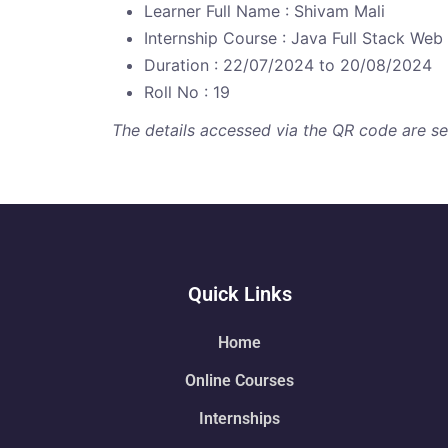
Learner Full Name : Shivam Mali
Internship Course : Java Full Stack We
Duration : 22/07/2024 to 20/08/2024
Roll No : 19
The details accessed via the QR code are secu
Quick Links
Home
Online Courses
Internships