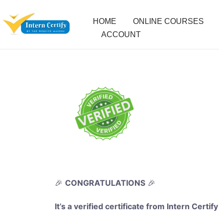
HOME
ONLINE COURSES
ACCOUNT
🎉
CONGRATULATIONS
🎉
It’s a verified certificate from Intern Certify