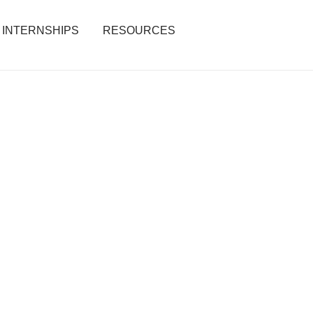
INTERNSHIPS
RESOURCES