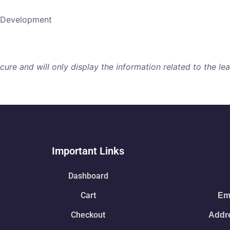
b Development
re and will only display the information related to the lear
Important Links
Dashboard
Cart
Ema
Checkout
Addre