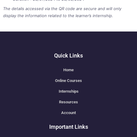
The details accessed via the QR code are secure and will only
display the information related to the learner’s internship.
Quick Links
Home
Online Courses
Internships
Resources
Account
Important Links