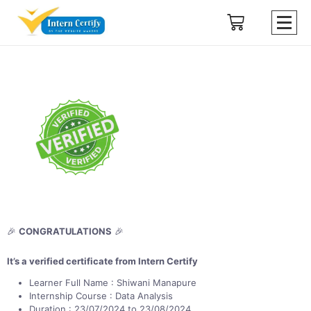
🎉
CONGRATULATIONS
🎉
It’s a verified certificate from Intern Certify
Learner Full Name : Shiwani Manapure
Internship Course : Data Analysis
Duration : 23/07/2024 to 23/08/2024