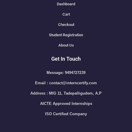
Dashboard
Cart
Checkout
Student Registration
About Us
Get In Touch
Message: 9494727239
Email : contact@interncertify.com
Address : MIG 11, Tadepalligudem, A.P
AICTE Approved Internships
ISO Certified Company