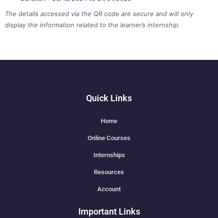
The details accessed via the QR code are secure and will only
display the information related to the learner’s internship.
Quick Links
Home
Online Courses
Internships
Resources
Account
Important Links