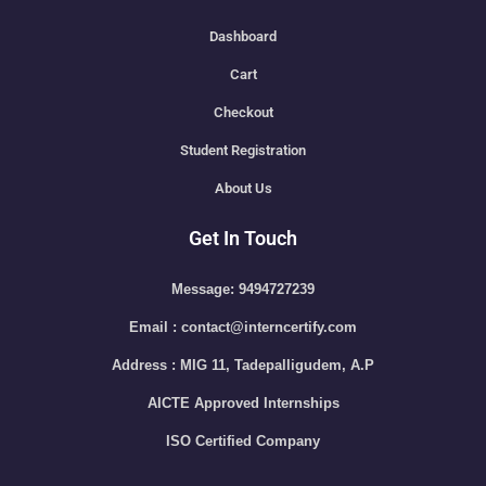
Dashboard
Cart
Checkout
Student Registration
About Us
Get In Touch
Message: 9494727239
Email : contact@interncertify.com
Address : MIG 11, Tadepalligudem, A.P
AICTE Approved Internships
ISO Certified Company