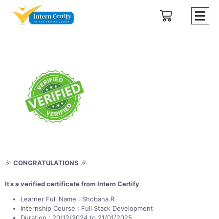
🎉
CONGRATULATIONS
🎉
It’s a verified certificate from Intern Certify
Learner Full Name : Shobana.R
Internship Course : Full Stack Development
Duration : 20/12/2024 to 21/01/2025