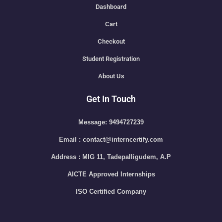
Dashboard
Cart
Checkout
Student Registration
About Us
Get In Touch
Message: 9494727239
Email : contact@interncertify.com
Address : MIG 11, Tadepalligudem, A.P
AICTE Approved Internships
ISO Certified Company