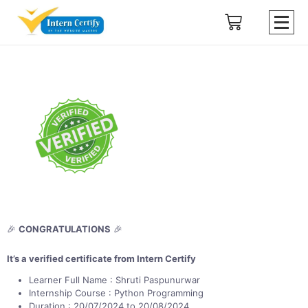
🎉
CONGRATULATIONS
🎉
It’s a verified certificate from Intern Certify
Learner Full Name : Shruti Paspunurwar
Internship Course : Python Programming
Duration : 20/07/2024 to 20/08/2024