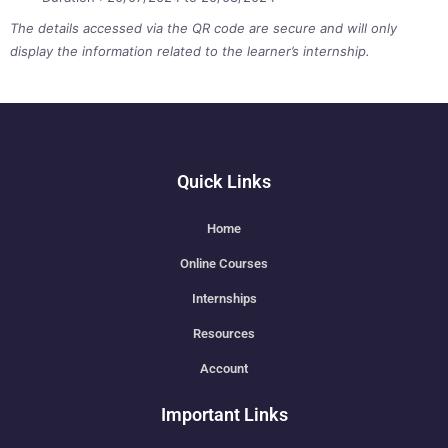
The details accessed via the QR code are secure and will only
display the information related to the learner’s internship.
Quick Links
Home
Online Courses
Internships
Resources
Account
Important Links