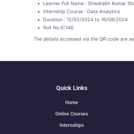
Learner Full Name : Shwetabh Kumar S
Internship Course : Data Analytics
Duration : 12/02/2024 to 16/08/2024
Roll No:IC146
The details accessed via the QR code are secu
Quick Links
Home
Online Courses
Internships