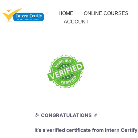
HOME
ONLINE COURSES
ACCOUNT
🎉
CONGRATULATIONS
🎉
It’s a verified certificate from Intern Certify