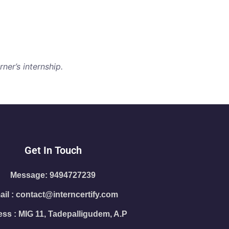
ner’s internship.
Get In Touch
Message: 9494727239
il : contact@interncertify.com
ss : MIG 11, Tadepalligudem, A.P