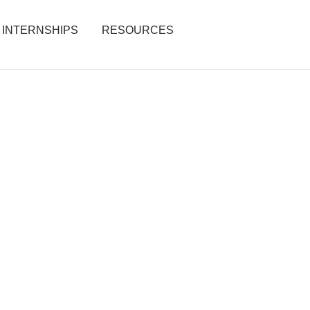
INTERNSHIPS
RESOURCES