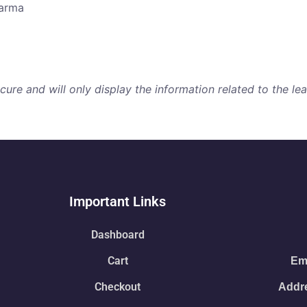
harma
re and will only display the information related to the lear
Important Links
Dashboard
Cart
Ema
Checkout
Addre