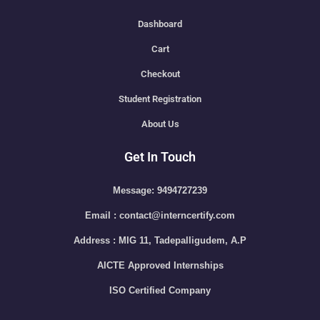
Dashboard
Cart
Checkout
Student Registration
About Us
Get In Touch
Message: 9494727239
Email : contact@interncertify.com
Address : MIG 11, Tadepalligudem, A.P
AICTE Approved Internships
ISO Certified Company