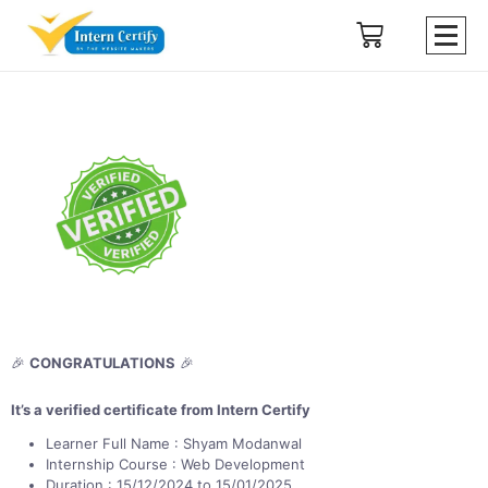
🎉
CONGRATULATIONS
🎉
It’s a verified certificate from Intern Certify
Learner Full Name : Shyam Modanwal
Internship Course : Web Development
Duration : 15/12/2024 to 15/01/2025