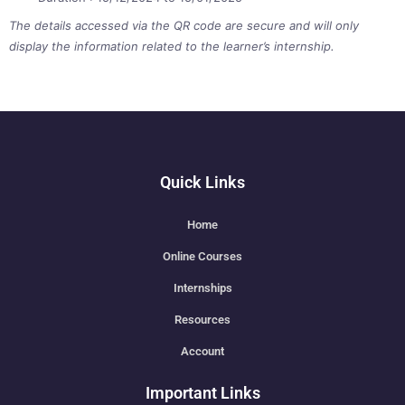
The details accessed via the QR code are secure and will only
display the information related to the learner’s internship.
Quick Links
Home
Online Courses
Internships
Resources
Account
Important Links