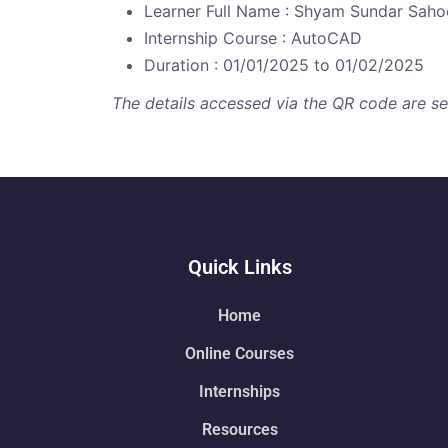
Learner Full Name : Shyam Sundar Saho
Internship Course : AutoCAD
Duration : 01/01/2025 to 01/02/2025
The details accessed via the QR code are secu
Quick Links
Home
Online Courses
Internships
Resources