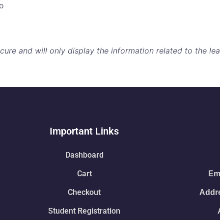
o
re and will only display the information related to the lear
Important Links
Dashboard
Cart
Ema
Checkout
Addre
Student Registration