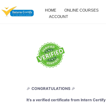
HOME
ONLINE COURSES
ACCOUNT
🎉
CONGRATULATIONS
🎉
It’s a verified certificate from Intern Certify