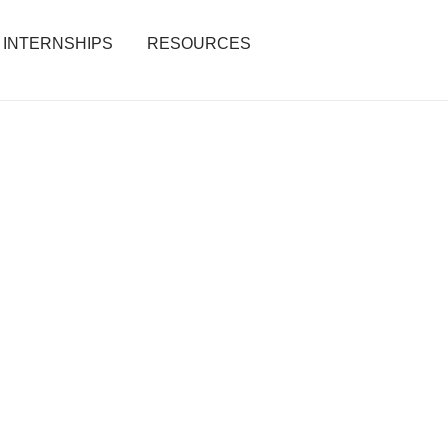
INTERNSHIPS
RESOURCES