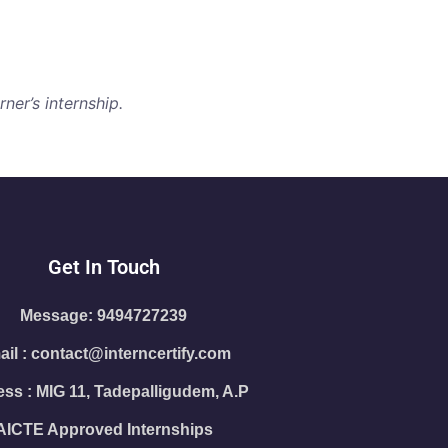
ner’s internship.
Get In Touch
Message: 9494727239
il : contact@interncertify.com
ss : MIG 11, Tadepalligudem, A.P
AICTE Approved Internships