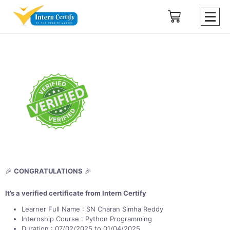
🎉
CONGRATULATIONS
🎉
It’s a verified certificate from Intern Certify
Learner Full Name : SN Charan Simha Reddy
Internship Course : Python Programming
Duration : 07/02/2025 to 01/04/2025