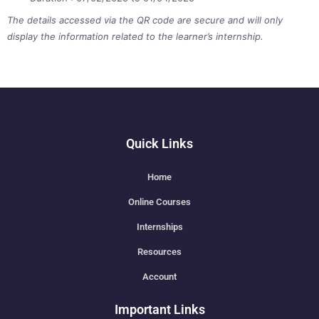
The details accessed via the QR code are secure and will only
display the information related to the learner’s internship.
Quick Links
Home
Online Courses
Internships
Resources
Account
Important Links