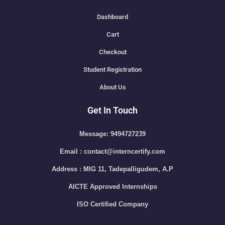
Dashboard
Cart
Checkout
Student Registration
About Us
Get In Touch
Message: 9494727239
Email : contact@interncertify.com
Address : MIG 11, Tadepalligudem, A.P
AICTE Approved Internships
ISO Certified Company