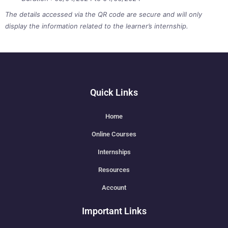
The details accessed via the QR code are secure and will only
display the information related to the learner’s internship.
Quick Links
Home
Online Courses
Internships
Resources
Account
Important Links