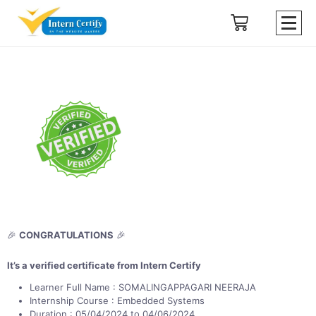
🎉
CONGRATULATIONS
🎉
It’s a verified certificate from Intern Certify
Learner Full Name : SOMALINGAPPAGARI NEERAJA
Internship Course : Embedded Systems
Duration : 05/04/2024 to 04/06/2024