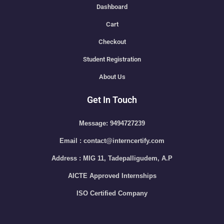
Dashboard
Cart
Checkout
Student Registration
About Us
Get In Touch
Message: 9494727239
Email : contact@interncertify.com
Address : MIG 11, Tadepalligudem, A.P
AICTE Approved Internships
ISO Certified Company