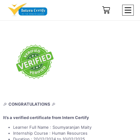
🎉
CONGRATULATIONS
🎉
It’s a verified certificate from Intern Certify
Learner Full Name : Soumyaranjan Maity
Internship Course : Human Resources
Duration : 20/12/2024 to 10/02/2025