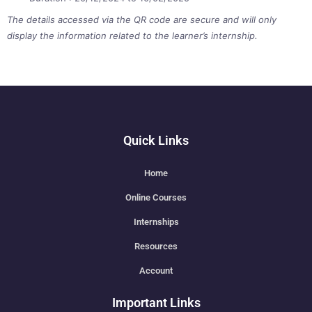
The details accessed via the QR code are secure and will only
display the information related to the learner’s internship.
Quick Links
Home
Online Courses
Internships
Resources
Account
Important Links