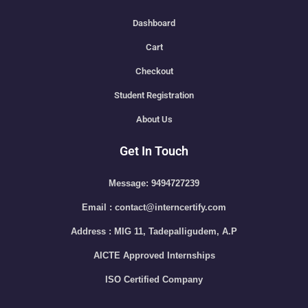
Dashboard
Cart
Checkout
Student Registration
About Us
Get In Touch
Message: 9494727239
Email : contact@interncertify.com
Address : MIG 11, Tadepalligudem, A.P
AICTE Approved Internships
ISO Certified Company