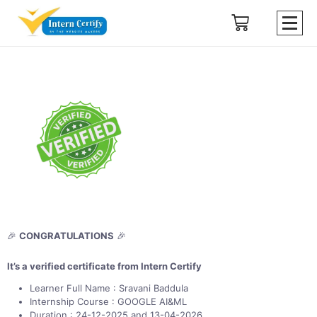
🎉
CONGRATULATIONS
🎉
It’s a verified certificate from Intern Certify
Learner Full Name : Sravani Baddula
Internship Course : GOOGLE AI&ML
Duration : 24-12-2025 and 13-04-2026