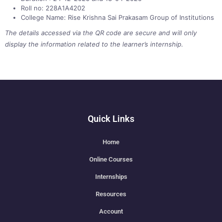
Roll no: 228A1A4202
College Name: Rise Krishna Sai Prakasam Group of Institutions
The details accessed via the QR code are secure and will only
display the information related to the learner’s internship.
Quick Links
Home
Online Courses
Internships
Resources
Account