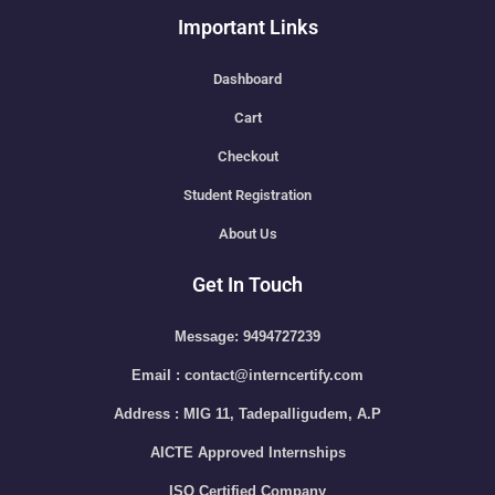
Important Links
Dashboard
Cart
Checkout
Student Registration
About Us
Get In Touch
Message: 9494727239
Email : contact@interncertify.com
Address : MIG 11, Tadepalligudem, A.P
AICTE Approved Internships
ISO Certified Company