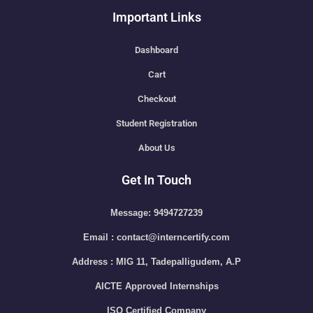
Important Links
Dashboard
Cart
Checkout
Student Registration
About Us
Get In Touch
Message: 9494727239
Email : contact@interncertify.com
Address : MIG 11, Tadepalligudem, A.P
AICTE Approved Internships
ISO Certified Company