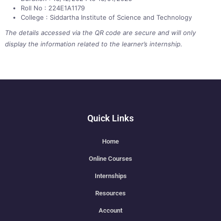
Roll No : 224E1A1179
College : Siddartha Institute of Science and Technology
The details accessed via the QR code are secure and will only
display the information related to the learner’s internship.
Quick Links
Home
Online Courses
Internships
Resources
Account