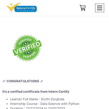
🎉
CONGRATULATIONS
🎉
It’s a verified certificate from Intern Certify
Learner Full Name : Sruthi Durgirala
Internship Course : Data Science with Python
Duration : 13/12/2024 to 13/01/2025