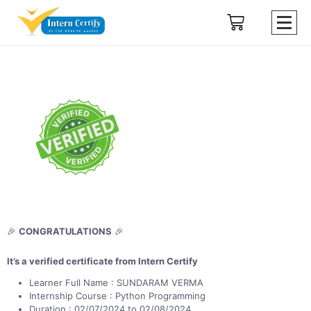
🎉
CONGRATULATIONS
🎉
It’s a verified certificate from Intern Certify
Learner Full Name : SUNDARAM VERMA
Internship Course : Python Programming
Duration : 02/07/2024 to 02/08/2024