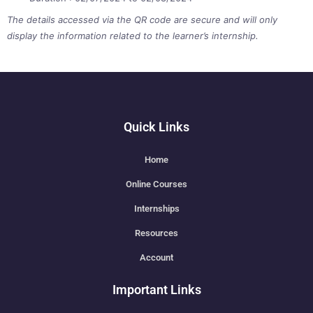
The details accessed via the QR code are secure and will only
display the information related to the learner’s internship.
Quick Links
Home
Online Courses
Internships
Resources
Account
Important Links