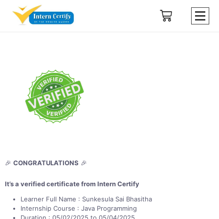
🎉
CONGRATULATIONS
🎉
It’s a verified certificate from Intern Certify
Learner Full Name : Sunkesula Sai Bhasitha
Internship Course : Java Programming
Duration : 05/02/2025 to 05/04/2025