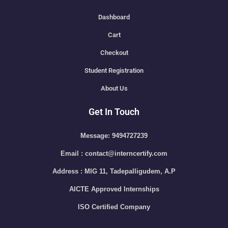
Dashboard
Cart
Checkout
Student Registration
About Us
Get In Touch
Message: 9494727239
Email : contact@interncertify.com
Address : MIG 11, Tadepalligudem, A.P
AICTE Approved Internships
ISO Certified Company