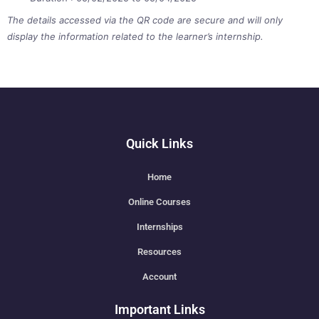
The details accessed via the QR code are secure and will only
display the information related to the learner’s internship.
Quick Links
Home
Online Courses
Internships
Resources
Account
Important Links