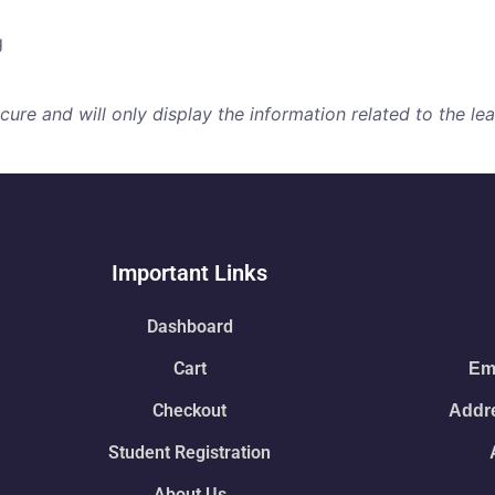
g
re and will only display the information related to the lear
Important Links
Dashboard
Cart
Ema
Checkout
Addre
Student Registration
About Us