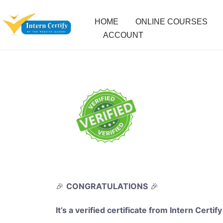
HOME
ONLINE COURSES
ACCOUNT
🎉
CONGRATULATIONS
🎉
It’s a verified certificate from Intern Certify