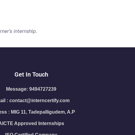
ner’s internship.
Get In Touch
Message: 9494727239
il : contact@interncertify.com
ss : MIG 11, Tadepalligudem, A.P
AICTE Approved Internships
ISO Certified Company