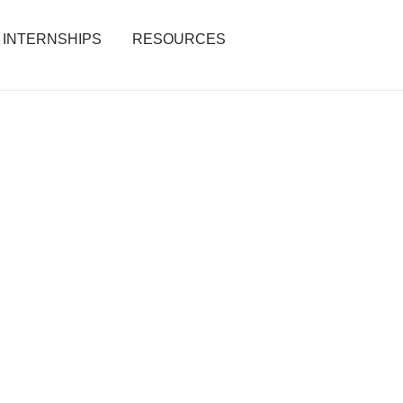
INTERNSHIPS
RESOURCES