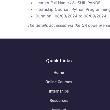
Learner Full Name : SUSHIL PANDE
Internship Course : Python Programmin
Duration : 08/08/2024 to 08/09/2024
The details accessed via the QR code are secu
Quick Links
Home
Online Courses
Internships
Resources
Account