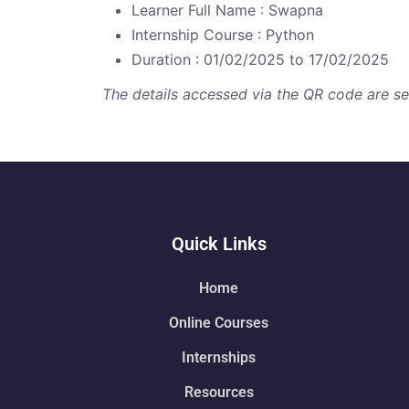
Learner Full Name : Swapna
Internship Course : Python
Duration : 01/02/2025 to 17/02/2025
The details accessed via the QR code are secu
Quick Links
Home
Online Courses
Internships
Resources