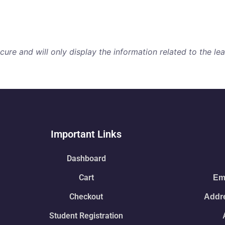
re and will only display the information related to the lear
Important Links
Dashboard
Cart
Ema
Checkout
Addre
Student Registration