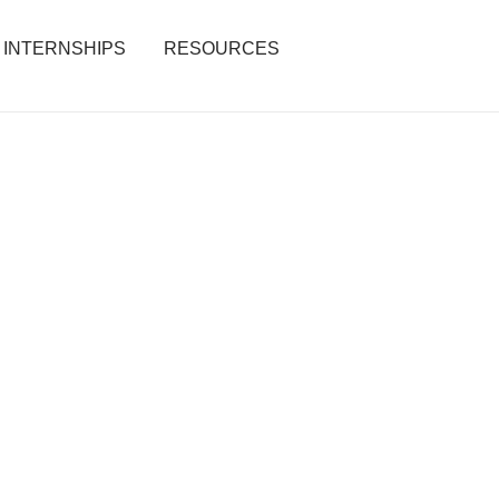
INTERNSHIPS
RESOURCES