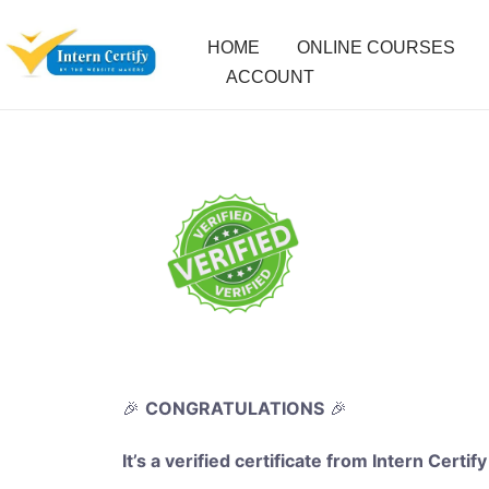
HOME
ONLINE COURSES
ACCOUNT
🎉
CONGRATULATIONS
🎉
It’s a verified certificate from Intern Certify