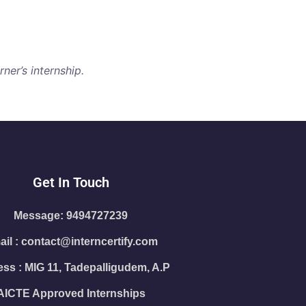
ner’s internship.
Get In Touch
Message: 9494727239
il : contact@interncertify.com
ss : MIG 11, Tadepalligudem, A.P
AICTE Approved Internships