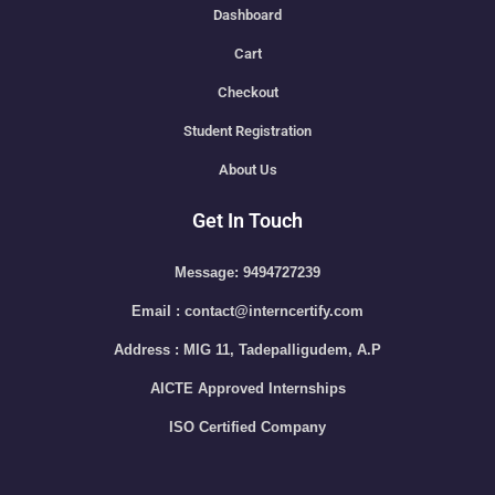
Dashboard
Cart
Checkout
Student Registration
About Us
Get In Touch
Message: 9494727239
Email : contact@interncertify.com
Address : MIG 11, Tadepalligudem, A.P
AICTE Approved Internships
ISO Certified Company