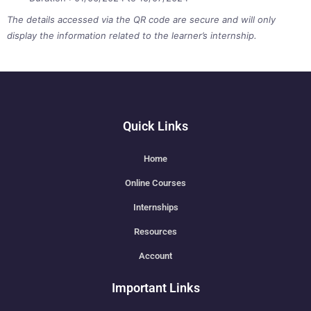
The details accessed via the QR code are secure and will only
display the information related to the learner’s internship.
Quick Links
Home
Online Courses
Internships
Resources
Account
Important Links