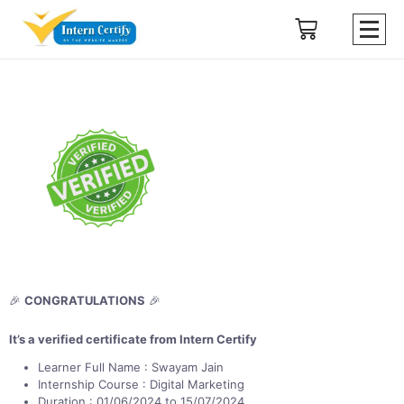
🎉
CONGRATULATIONS
🎉
It’s a verified certificate from Intern Certify
Learner Full Name : Swayam Jain
Internship Course : Digital Marketing
Duration : 01/06/2024 to 15/07/2024