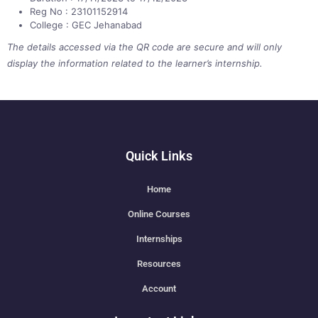
Reg No : 23101152914
College : GEC Jehanabad
The details accessed via the QR code are secure and will only
display the information related to the learner’s internship.
Quick Links
Home
Online Courses
Internships
Resources
Account