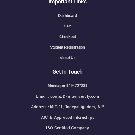
Important Links
Dashboard
Cart
Checkout
Student Registration
About Us
Get In Touch
Message: 9494727239
Email : contact@interncertify.com
Address : MIG 11, Tadepalligudem, A.P
AICTE Approved Internships
ISO Certified Company