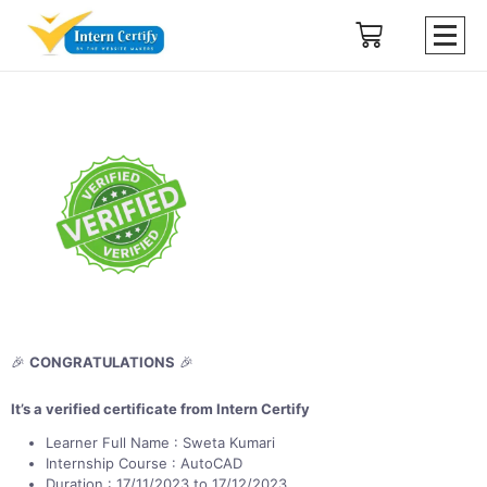
🎉
CONGRATULATIONS
🎉
It’s a verified certificate from Intern Certify
Learner Full Name : Sweta Kumari
Internship Course : AutoCAD
Duration : 17/11/2023 to 17/12/2023