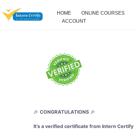
HOME
ONLINE COURSES
ACCOUNT
🎉
CONGRATULATIONS
🎉
It’s a verified certificate from Intern Certify