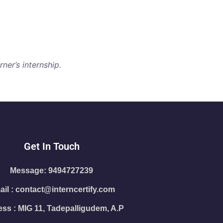
ner’s internship.
Get In Touch
Message: 9494727239
il : contact@interncertify.com
ss : MIG 11, Tadepalligudem, A.P