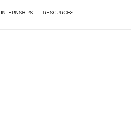
INTERNSHIPS
RESOURCES