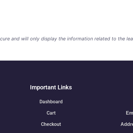
re and will only display the information related to the lear
Important Links
Dashboard
Cart
Ema
Checkout
Addre