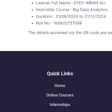
Learner Full Name : SYED IMRAN ALI
Internship Course : Big Data Analytics
Duration : 21/06/2024 to 21/12/2024
Roll No : 160920737086
The details accessed via the QR code are secu
Quick Links
Home
Online Courses
Internships