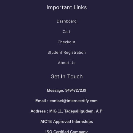
Important Links
Dashboard
Cart
Checkout
Student Registration
About Us
Get In Touch
Message: 9494727239
Email : contact@interncertify.com
Address : MIG 11, Tadepalligudem, A.P
AICTE Approved Internships
ISO Certified Company