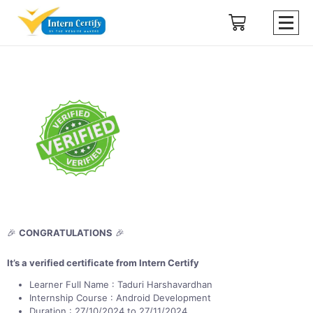
🎉
CONGRATULATIONS
🎉
It’s a verified certificate from Intern Certify
Learner Full Name : Taduri Harshavardhan
Internship Course : Android Development
Duration : 27/10/2024 to 27/11/2024