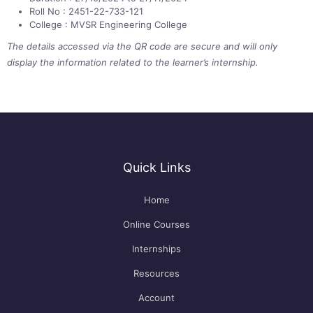
Roll No : 2451-22-733-121
College : MVSR Engineering College
The details accessed via the QR code are secure and will only
display the information related to the learner’s internship.
Quick Links
Home
Online Courses
Internships
Resources
Account