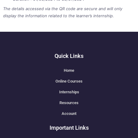
The details accessed via the QR code are secure and will only
display the information related to the learner’s internship.
Quick Links
Home
Online Courses
Internships
Resources
Account
Important Links