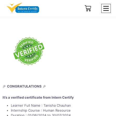
🎉
CONGRATULATIONS
🎉
It’s a verified certificate from Intern Certify
Learner Full Name : Tanisha Chauhan
Internship Course : Human Resource
Duration : 01/06/2024 to 30/07/2024