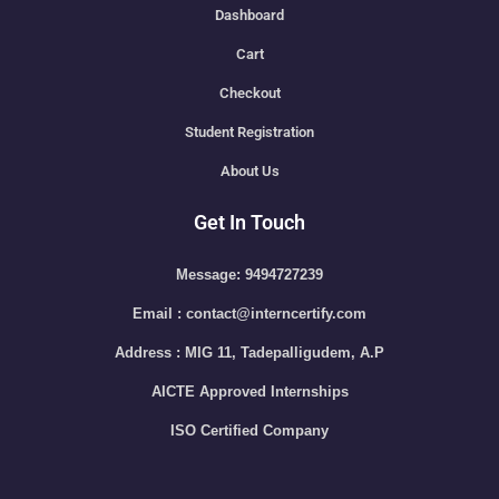
Dashboard
Cart
Checkout
Student Registration
About Us
Get In Touch
Message: 9494727239
Email : contact@interncertify.com
Address : MIG 11, Tadepalligudem, A.P
AICTE Approved Internships
ISO Certified Company