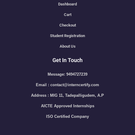
Dashboard
Cart
Checkout
Student Registration
About Us
Get In Touch
Message: 9494727239
Email : contact@interncertify.com
Address : MIG 11, Tadepalligudem, A.P
AICTE Approved Internships
ISO Certified Company