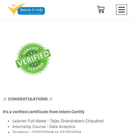
🎉
CONGRATULATIONS
🎉
It’s a verified certificate from Intern Certify
Learner Full Name : Tejas Chandrakant Chaudhari
Internship Course : Data Analytics
Duration : 23/07/2024 to 22/10/2024