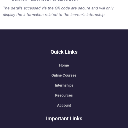
The details accessed via the QR code are secure and will only
display the information related to the learner’s internship.
Quick Links
Home
Online Courses
Internships
Resources
Account
Important Links