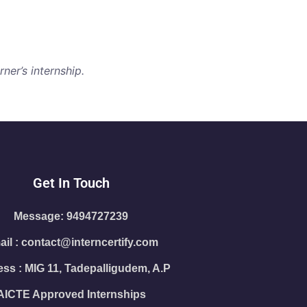
ner’s internship.
Get In Touch
Message: 9494727239
il : contact@interncertify.com
ss : MIG 11, Tadepalligudem, A.P
AICTE Approved Internships