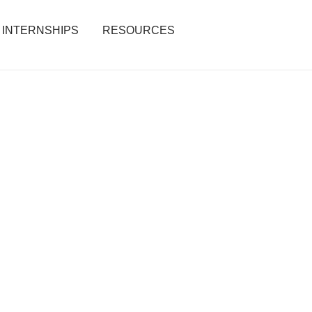
INTERNSHIPS
RESOURCES