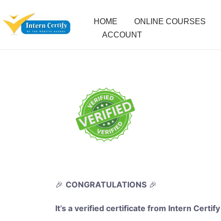
HOME
ONLINE COURSES
ACCOUNT
🎉
CONGRATULATIONS
🎉
It’s a verified certificate from Intern Certify