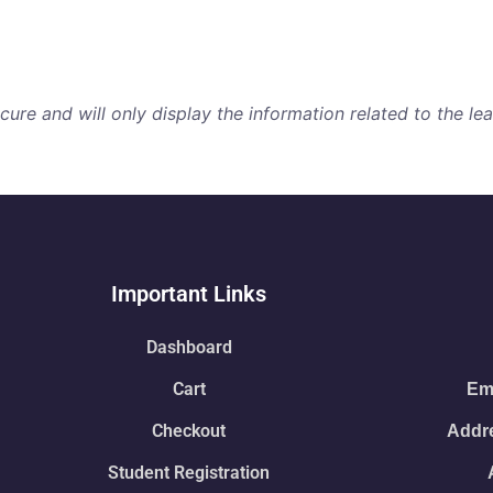
re and will only display the information related to the lear
Important Links
Dashboard
Cart
Ema
Checkout
Addre
Student Registration