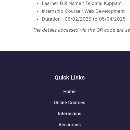
Learner Full Name : Tejomai Kuppam
Internship Course : Web Development
Duration : 05/02/2025 to 05/04/2025
The details accessed via the QR code are secu
Quick Links
Home
Online Courses
Internships
Resources