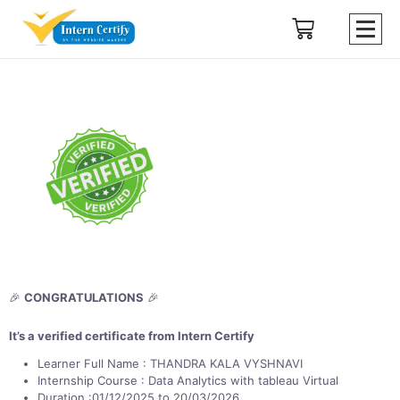
🎉
CONGRATULATIONS
🎉
It’s a verified certificate from Intern Certify
Learner Full Name : THANDRA KALA VYSHNAVI
Internship Course : Data Analytics with tableau Virtual
Duration :01/12/2025 to 20/03/2026