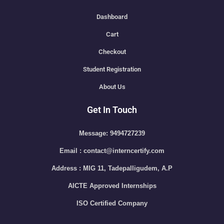
Dashboard
Cart
Checkout
Student Registration
About Us
Get In Touch
Message: 9494727239
Email : contact@interncertify.com
Address : MIG 11, Tadepalligudem, A.P
AICTE Approved Internships
ISO Certified Company