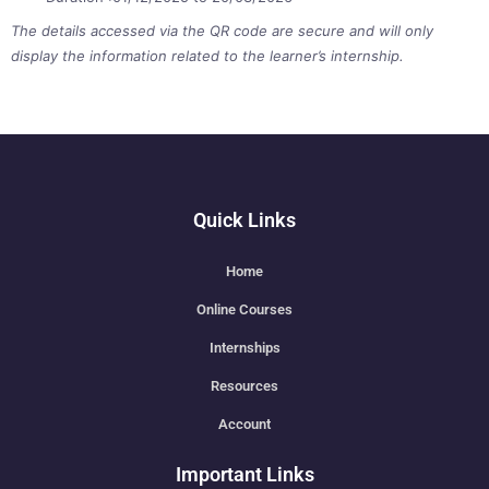
The details accessed via the QR code are secure and will only
display the information related to the learner’s internship.
Quick Links
Home
Online Courses
Internships
Resources
Account
Important Links