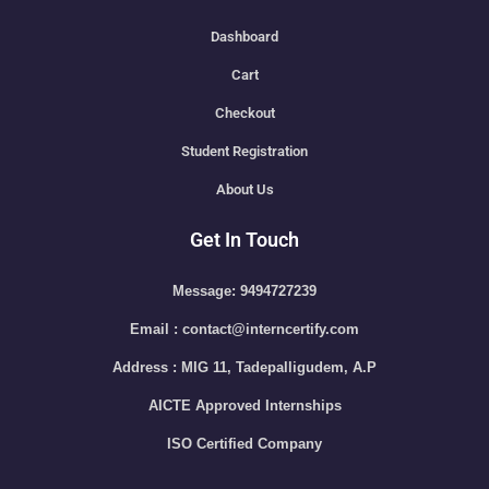
Dashboard
Cart
Checkout
Student Registration
About Us
Get In Touch
Message: 9494727239
Email : contact@interncertify.com
Address : MIG 11, Tadepalligudem, A.P
AICTE Approved Internships
ISO Certified Company