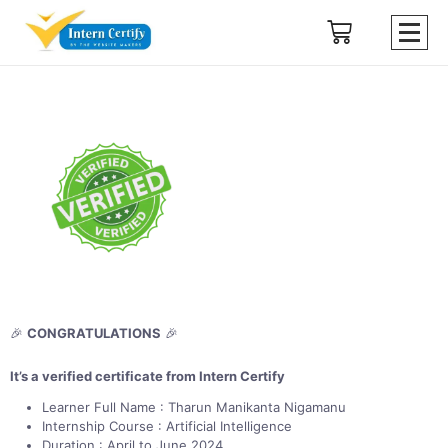
🎉
CONGRATULATIONS
🎉
It’s a verified certificate from Intern Certify
Learner Full Name : Tharun Manikanta Nigamanu
Internship Course : Artificial Intelligence
Duration : April to June 2024