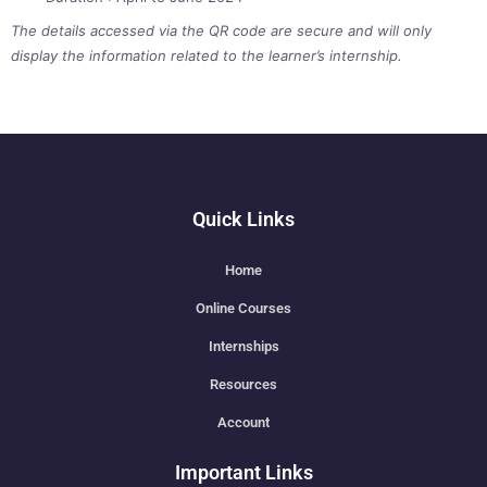
The details accessed via the QR code are secure and will only
display the information related to the learner’s internship.
Quick Links
Home
Online Courses
Internships
Resources
Account
Important Links