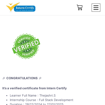
🎉
CONGRATULATIONS
🎉
It’s a verified certificate from Intern Certify
Learner Full Name : Thejashri.S
Internship Course : Full Stack Development
Duration : 28/12/2024 to 27/01/2025