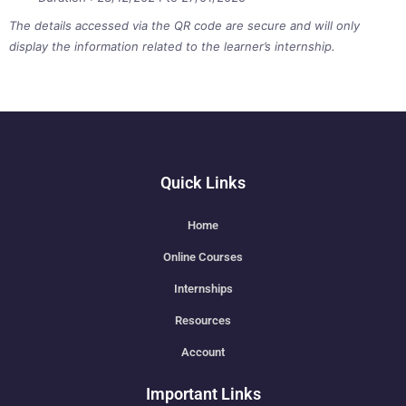
The details accessed via the QR code are secure and will only
display the information related to the learner’s internship.
Quick Links
Home
Online Courses
Internships
Resources
Account
Important Links