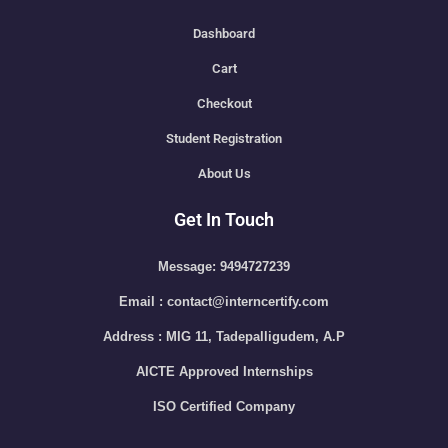
Dashboard
Cart
Checkout
Student Registration
About Us
Get In Touch
Message: 9494727239
Email : contact@interncertify.com
Address : MIG 11, Tadepalligudem, A.P
AICTE Approved Internships
ISO Certified Company