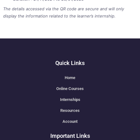
The details accessed via the QR code are secure and will only
display the information related to the learner’s internship.
Quick Links
Home
Online Courses
Internships
Resources
Account
Important Links