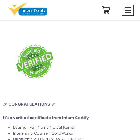
🎉
CONGRATULATIONS
🎉
It’s a verified certificate from Intern Certify
Learner Full Name : Ujval Kumar
Internship Course : SolidWorks
Duration : 21/11/2024 to 20/01/2025