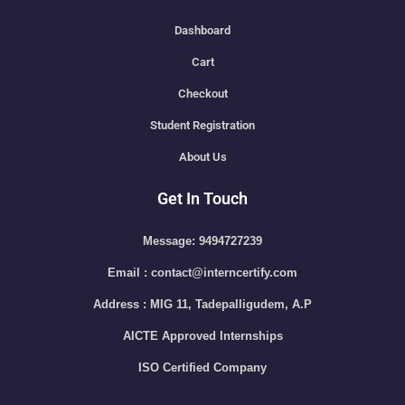
Dashboard
Cart
Checkout
Student Registration
About Us
Get In Touch
Message: 9494727239
Email : contact@interncertify.com
Address : MIG 11, Tadepalligudem, A.P
AICTE Approved Internships
ISO Certified Company