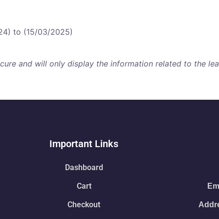
24) to (15/03/2025)
re and will only display the information related to the lear
Important Links
Dashboard
Cart
Ema
Checkout
Addre