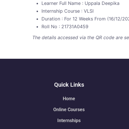
Learner Full Name : Uppala Deepika
Internship Course : VLSI
Duration : For 12 Weeks From (16/12/20
Roll No : 21731A0459
The details accessed via the QR code are secu
Quick Links
Home
Online Courses
Internships