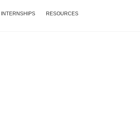
INTERNSHIPS
RESOURCES