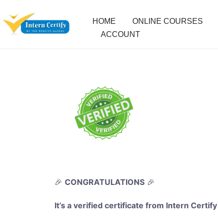
HOME
ONLINE COURSES
ACCOUNT
🎉
CONGRATULATIONS
🎉
It’s a verified certificate from Intern Certify