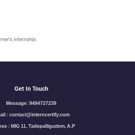
ner’s internship.
Get In Touch
Message: 9494727239
il : contact@interncertify.com
ss : MIG 11, Tadepalligudem, A.P