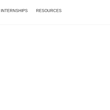
INTERNSHIPS
RESOURCES