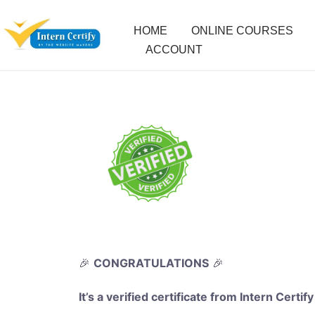
HOME
ONLINE COURSES
ACCOUNT
🎉
CONGRATULATIONS
🎉
It’s a verified certificate from Intern Certify