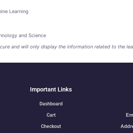
hine Learning
chnology and Science
re and will only display the information related to the lear
Important Links
Dashboard
Cart
Ema
Checkout
Addre