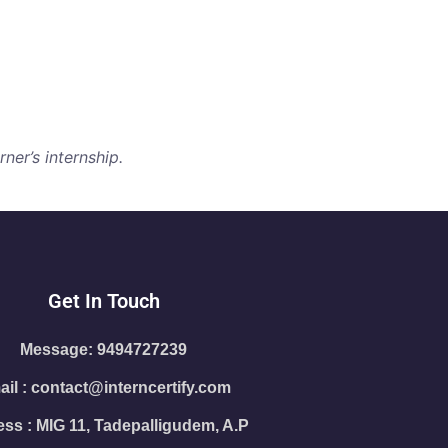
ner’s internship.
Get In Touch
Message: 9494727239
il : contact@interncertify.com
ss : MIG 11, Tadepalligudem, A.P