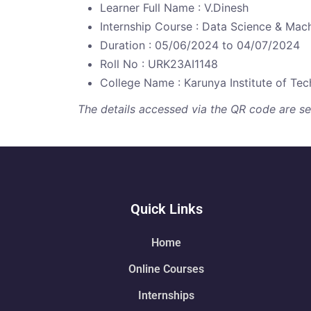
Learner Full Name : V.Dinesh
Internship Course : Data Science & Mac
Duration : 05/06/2024 to 04/07/2024
Roll No : URK23AI1148
College Name : Karunya Institute of Te
The details accessed via the QR code are secu
Quick Links
Home
Online Courses
Internships