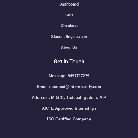
Dashboard
Cart
Checkout
Student Registration
About Us
Get In Touch
Message: 9494727239
Email : contact@interncertify.com
Address : MIG 11, Tadepalligudem, A.P
AICTE Approved Internships
ISO Certified Company