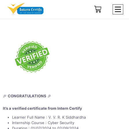
🎉
CONGRATULATIONS
🎉
It’s a verified certificate from Intern Certify
Learner Full Name : V. V. R. K Siddhardha
Internship Course : Cyber Security
Duration : 01/07/2024 to 02/09/2024