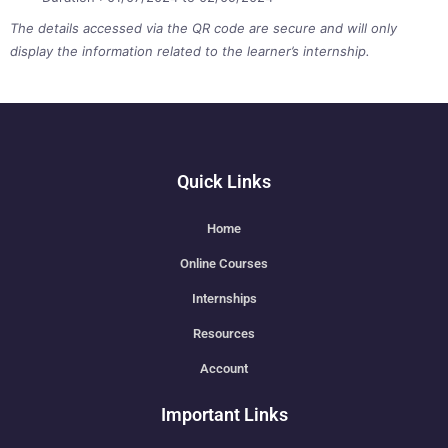
The details accessed via the QR code are secure and will only
display the information related to the learner’s internship.
Quick Links
Home
Online Courses
Internships
Resources
Account
Important Links