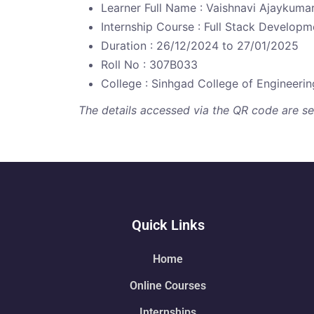
Learner Full Name : Vaishnavi Ajaykuma
Internship Course : Full Stack Developm
Duration : 26/12/2024 to 27/01/2025
Roll No : 307B033
College : Sinhgad College of Engineerin
The details accessed via the QR code are secu
Quick Links
Home
Online Courses
Internships