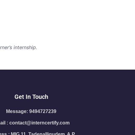
ner’s internship.
Get In Touch
Message: 9494727239
il : contact@interncertify.com
ss : MIG 11, Tadepalligudem, A.P