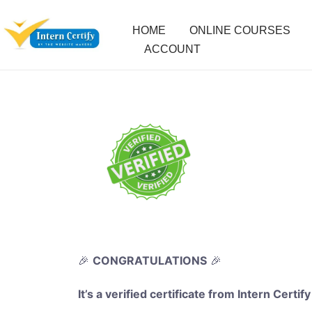
HOME
ONLINE COURSES
ACCOUNT
🎉
CONGRATULATIONS
🎉
It’s a verified certificate from Intern Certify