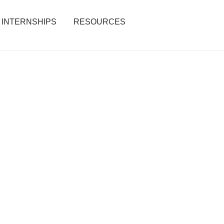
INTERNSHIPS
RESOURCES