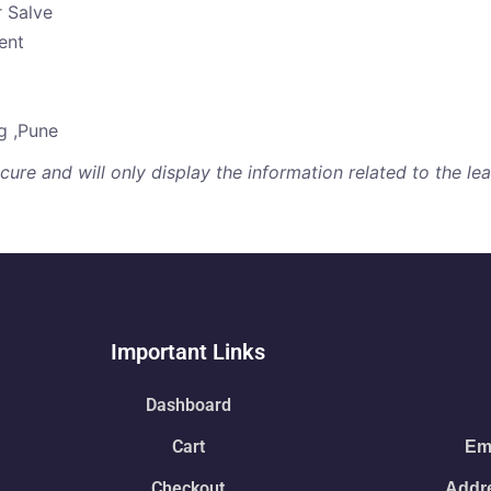
r Salve
ent
g ,Pune
re and will only display the information related to the lear
Important Links
Dashboard
Cart
Ema
Checkout
Addre