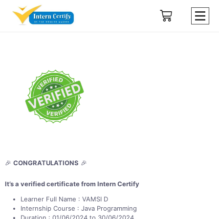
🎉
CONGRATULATIONS
🎉
It’s a verified certificate from Intern Certify
Learner Full Name : VAMSI D
Internship Course : Java Programming
Duration : 01/06/2024 to 30/06/2024