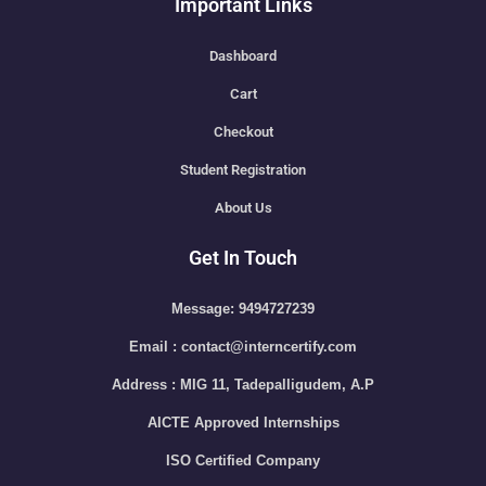
Important Links
Dashboard
Cart
Checkout
Student Registration
About Us
Get In Touch
Message: 9494727239
Email : contact@interncertify.com
Address : MIG 11, Tadepalligudem, A.P
AICTE Approved Internships
ISO Certified Company