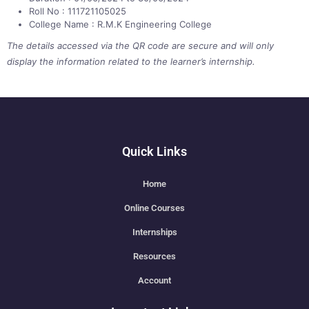
Roll No : 111721105025
College Name : R.M.K Engineering College
The details accessed via the QR code are secure and will only
display the information related to the learner’s internship.
Quick Links
Home
Online Courses
Internships
Resources
Account