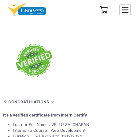
🎉
CONGRATULATIONS
🎉
It’s a verified certificate from Intern Certify
Learner Full Name : VELLU SAI CHARAN
Internship Course : Web Development
Duration : 15/10/2024 to 01/12/2024