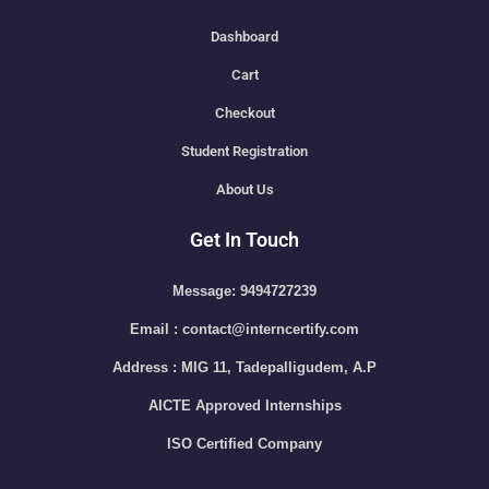
Dashboard
Cart
Checkout
Student Registration
About Us
Get In Touch
Message: 9494727239
Email : contact@interncertify.com
Address : MIG 11, Tadepalligudem, A.P
AICTE Approved Internships
ISO Certified Company