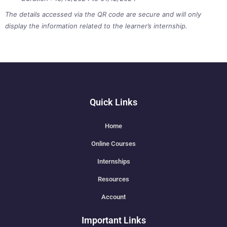
The details accessed via the QR code are secure and will only
display the information related to the learner’s internship.
Quick Links
Home
Online Courses
Internships
Resources
Account
Important Links