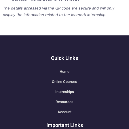
The details accessed via the QR code are secure and will only
display the information related to the learner’s internship.
Quick Links
Home
Online Courses
Internships
Resources
Account
Important Links