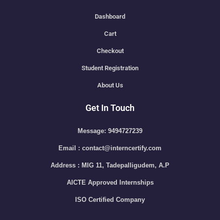
Dashboard
Cart
Checkout
Student Registration
About Us
Get In Touch
Message: 9494727239
Email : contact@interncertify.com
Address : MIG 11, Tadepalligudem, A.P
AICTE Approved Internships
ISO Certified Company