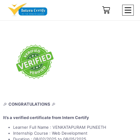
🎉
CONGRATULATIONS
🎉
It’s a verified certificate from Intern Certify
Learner Full Name : VENKATAPURAM PUNEETH
Internship Course : Web Development
Duration : 08/02/2025 to 08/05/2025