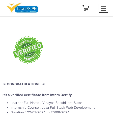
🎉
CONGRATULATIONS
🎉
It’s a verified certificate from Intern Certify
Learner Full Name : Vinayak Shashikant Sutar
Internship Course : Java Full Stack Web Development
Duration : 22/07/2024 to 20/08/2024