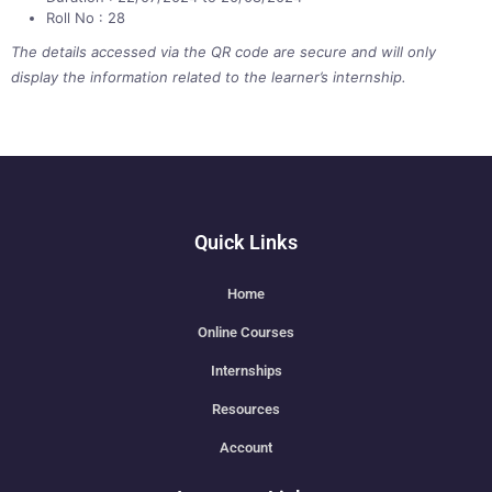
Roll No : 28
The details accessed via the QR code are secure and will only
display the information related to the learner’s internship.
Quick Links
Home
Online Courses
Internships
Resources
Account