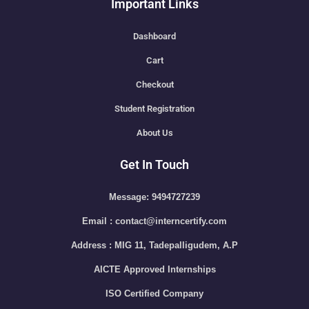
Important Links
Dashboard
Cart
Checkout
Student Registration
About Us
Get In Touch
Message: 9494727239
Email : contact@interncertify.com
Address : MIG 11, Tadepalligudem, A.P
AICTE Approved Internships
ISO Certified Company