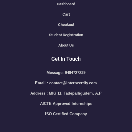
Dashboard
Cart
Checkout
Student Registration
About Us
Get In Touch
Message: 9494727239
Email : contact@interncertify.com
Address : MIG 11, Tadepalligudem, A.P
AICTE Approved Internships
ISO Certified Company