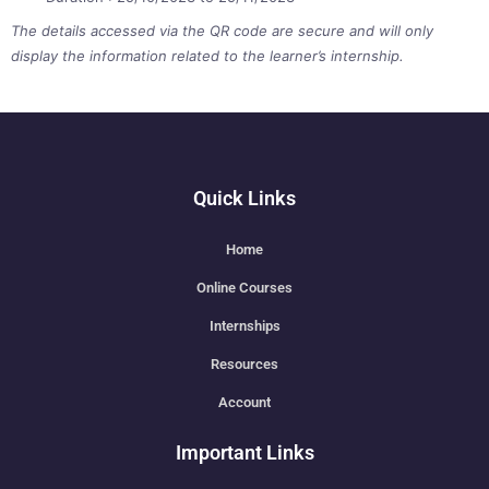
The details accessed via the QR code are secure and will only
display the information related to the learner’s internship.
Quick Links
Home
Online Courses
Internships
Resources
Account
Important Links