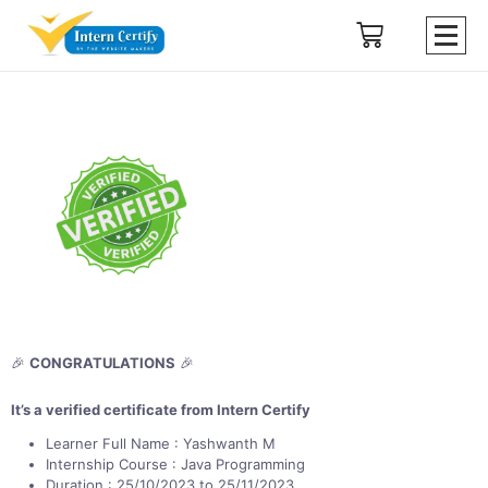
🎉
CONGRATULATIONS
🎉
It’s a verified certificate from Intern Certify
Learner Full Name : Yashwanth M
Internship Course : Java Programming
Duration : 25/10/2023 to 25/11/2023