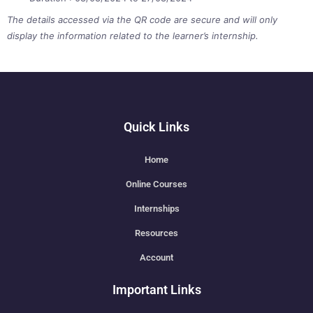
The details accessed via the QR code are secure and will only
display the information related to the learner’s internship.
Quick Links
Home
Online Courses
Internships
Resources
Account
Important Links