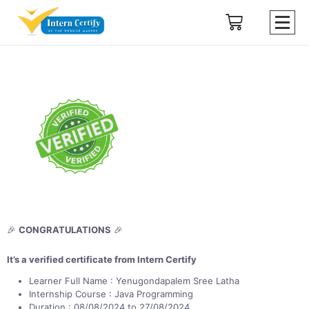
🎉
CONGRATULATIONS
🎉
It’s a verified certificate from Intern Certify
Learner Full Name : Yenugondapalem Sree Latha
Internship Course : Java Programming
Duration : 08/08/2024 to 27/08/2024