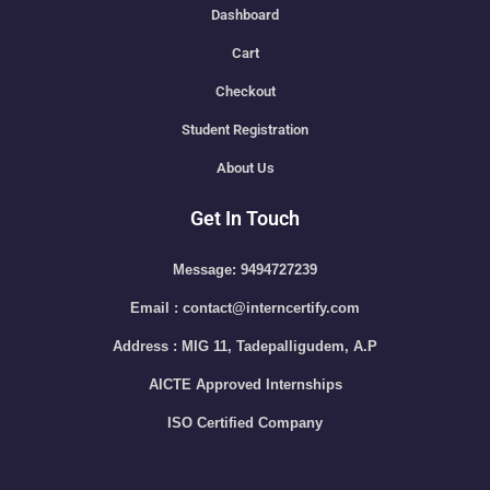
Dashboard
Cart
Checkout
Student Registration
About Us
Get In Touch
Message: 9494727239
Email : contact@interncertify.com
Address : MIG 11, Tadepalligudem, A.P
AICTE Approved Internships
ISO Certified Company