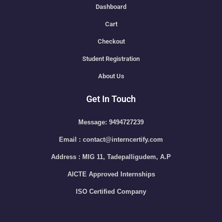
Dashboard
Cart
Checkout
Student Registration
About Us
Get In Touch
Message: 9494727239
Email : contact@interncertify.com
Address : MIG 11, Tadepalligudem, A.P
AICTE Approved Internships
ISO Certified Company