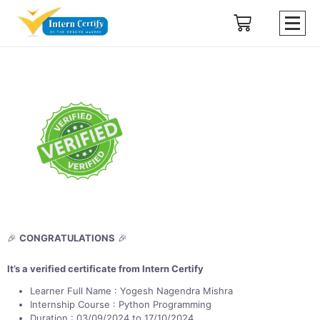
🎉
CONGRATULATIONS
🎉
It’s a verified certificate from Intern Certify
Learner Full Name : Yogesh Nagendra Mishra
Internship Course : Python Programming
Duration : 03/09/2024 to 17/10/2024