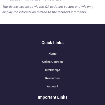
The details accessed via the QR code are secure and will only
display the information related to the learner’s internship.
Quick Links
Home
Online Courses
Internships
Resources
Account
Important Links