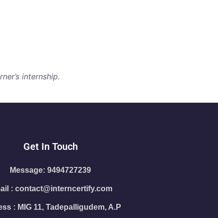
ner’s internship.
Get In Touch
Message: 9494727239
il : contact@interncertify.com
ss : MIG 11, Tadepalligudem, A.P