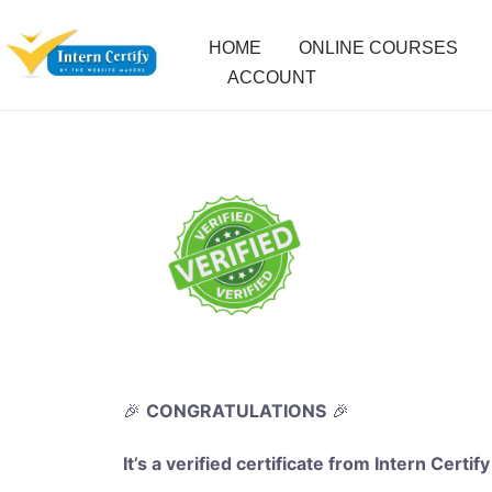
HOME
ONLINE COURSES
ACCOUNT
🎉
CONGRATULATIONS
🎉
It’s a verified certificate from Intern Certify