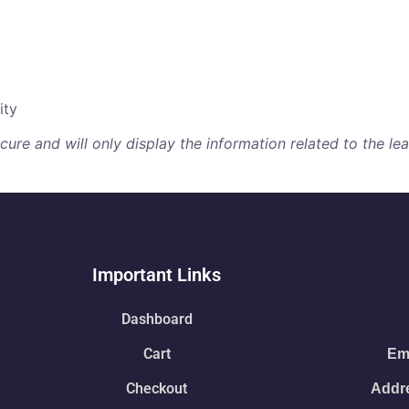
ity
re and will only display the information related to the lear
Important Links
Dashboard
Cart
Ema
Checkout
Addre