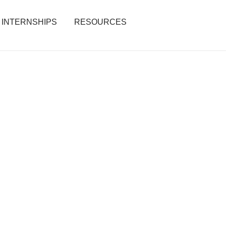
INTERNSHIPS
RESOURCES