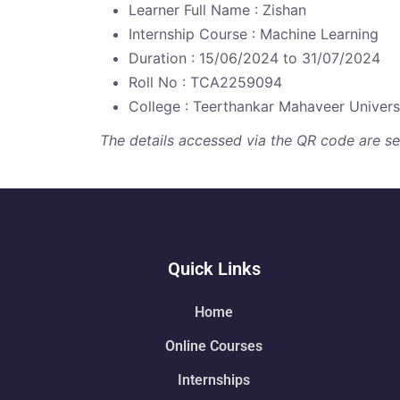
Learner Full Name : Zishan
Internship Course : Machine Learning
Duration : 15/06/2024 to 31/07/2024
Roll No : TCA2259094
College : Teerthankar Mahaveer Univers
The details accessed via the QR code are secu
Quick Links
Home
Online Courses
Internships