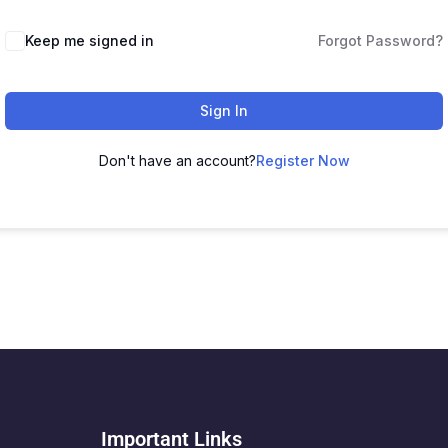
Keep me signed in
Forgot Password?
Sign In
Don't have an account?
Register Now
Important Links