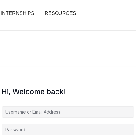
INTERNSHIPS
RESOURCES
Hi, Welcome back!