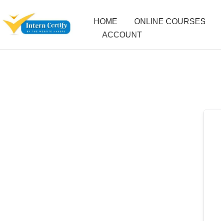
HOME
ONLINE COURSES
ACCOUNT