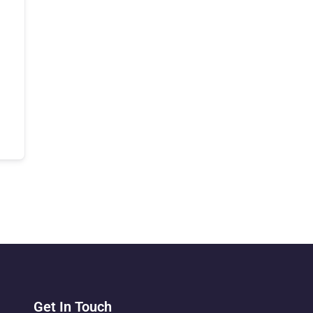
Get In Touch