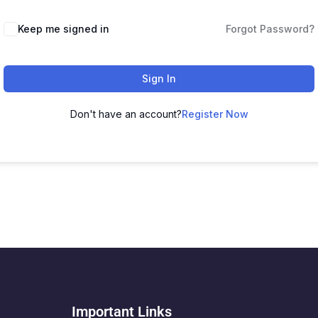
Keep me signed in
Forgot Password?
Sign In
Don't have an account?
Register Now
Important Links