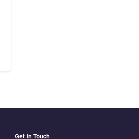
Get In Touch