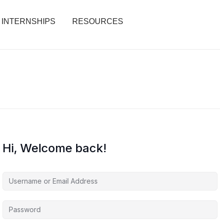
INTERNSHIPS
RESOURCES
Hi, Welcome back!