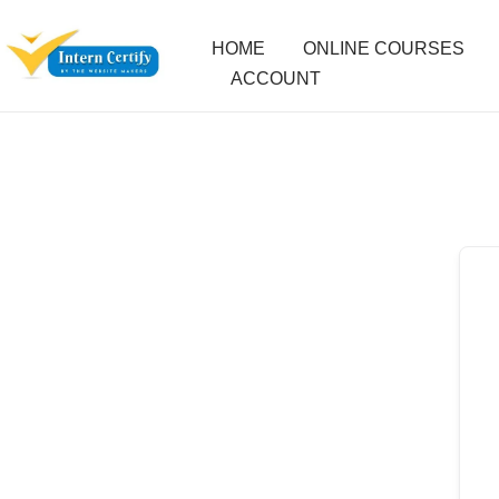
HOME
ONLINE COURSES
ACCOUNT