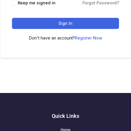
Keep me signed in
Forgot Password?
Sign In
Don't have an account?
Register Now
Quick Links
Home