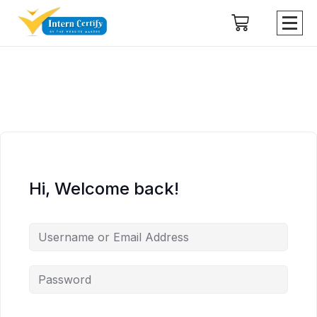
Hi, Welcome back!