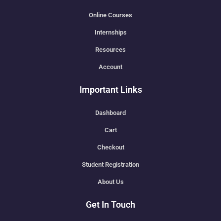
Online Courses
Internships
Resources
Account
Important Links
Dashboard
Cart
Checkout
Student Registration
About Us
Get In Touch