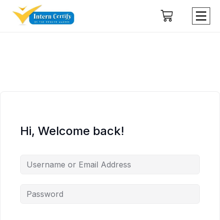
Hi, Welcome back!