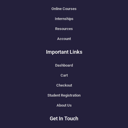
Online Courses
Internships
Resources
Account
Important Links
Dashboard
Cart
Checkout
Student Registration
About Us
Get In Touch