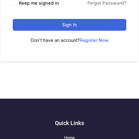
Keep me signed in
Forgot Password?
Sign In
Don't have an account?
Register Now
Quick Links
Home