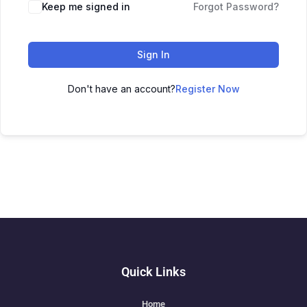
Keep me signed in
Forgot Password?
Sign In
Don't have an account?
Register Now
Quick Links
Home