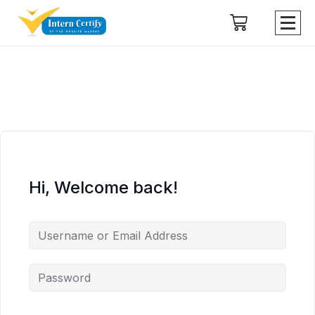
Hi, Welcome back!