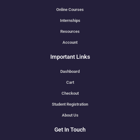
Online Courses
Internships
Resources
Account
Important Links
Dashboard
Cart
Checkout
Student Registration
About Us
Get In Touch