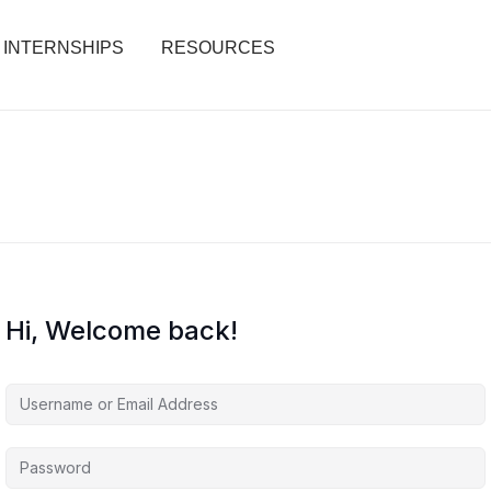
INTERNSHIPS
RESOURCES
Hi, Welcome back!