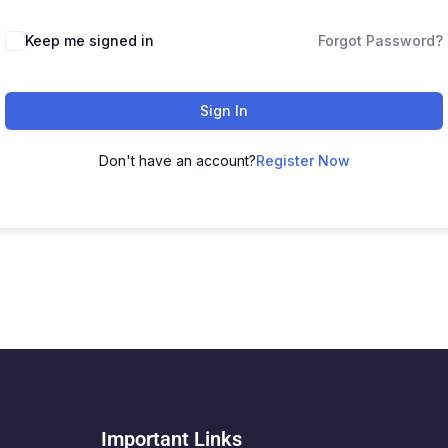
Keep me signed in
Forgot Password?
Sign In
Don't have an account?
Register Now
Important Links