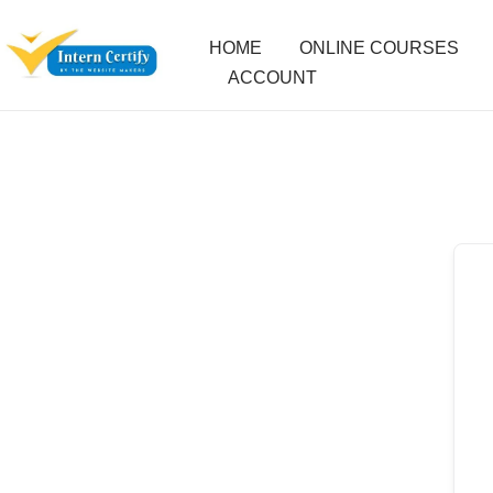
HOME
ONLINE COURSES
ACCOUNT