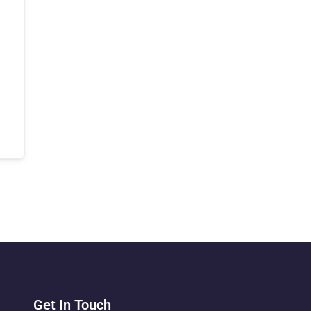
Get In Touch