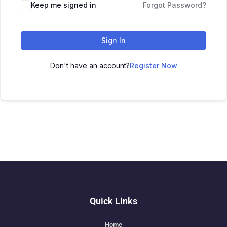
Keep me signed in
Forgot Password?
Sign In
Don't have an account?
Register Now
Quick Links
Home