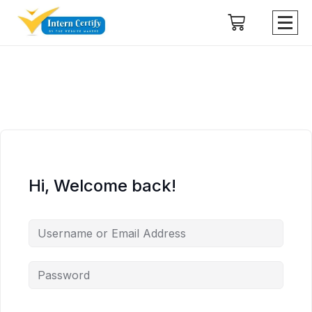
Hi, Welcome back!