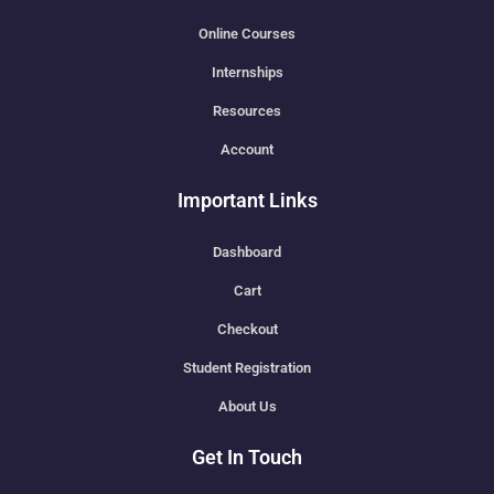
Online Courses
Internships
Resources
Account
Important Links
Dashboard
Cart
Checkout
Student Registration
About Us
Get In Touch