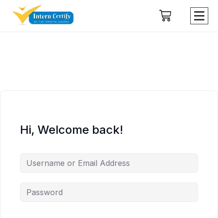
Hi, Welcome back!