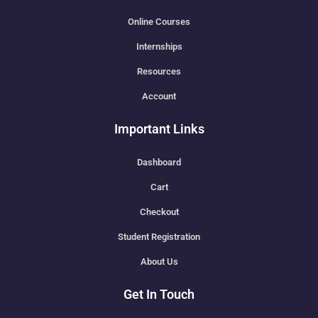
Online Courses
Internships
Resources
Account
Important Links
Dashboard
Cart
Checkout
Student Registration
About Us
Get In Touch