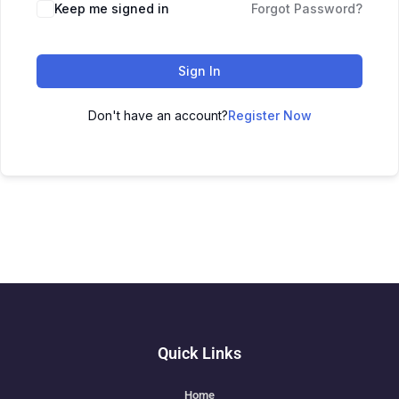
Keep me signed in
Forgot Password?
Sign In
Don't have an account?
Register Now
Quick Links
Home