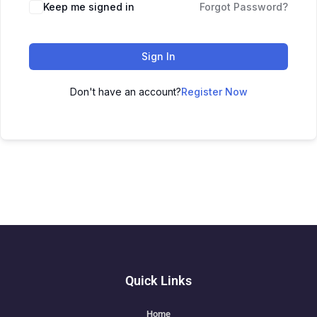
Keep me signed in
Forgot Password?
Sign In
Don't have an account?
Register Now
Quick Links
Home