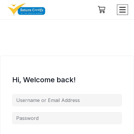
Hi, Welcome back!