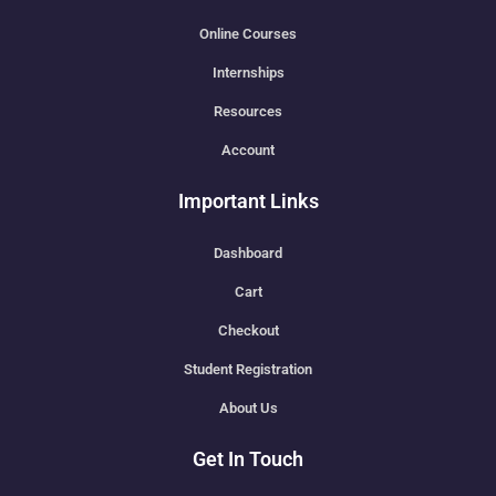
Online Courses
Internships
Resources
Account
Important Links
Dashboard
Cart
Checkout
Student Registration
About Us
Get In Touch